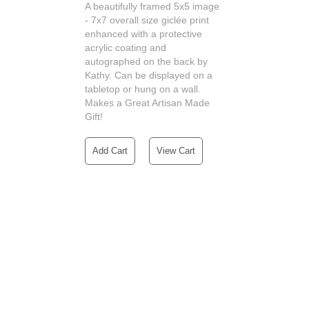
A beautifully framed 5x5 image
- 7x7 overall size giclée print
enhanced with a protective
acrylic coating and
autographed on the back by
Kathy. Can be displayed on a
tabletop or hung on a wall.
Makes a Great Artisan Made
Gift!
Add Cart
View Cart