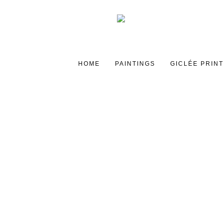
HOME
PAINTINGS
GICLÉE PRIN