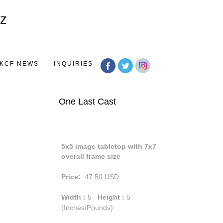
Toggle
navigation
KCF NEWS
INQUIRIES
One Last Cast
5x5 image tabletop with 7x7
overall frame size
Price:
47.50
USD
Width :
5
Height :
5
(Inches/Pounds)