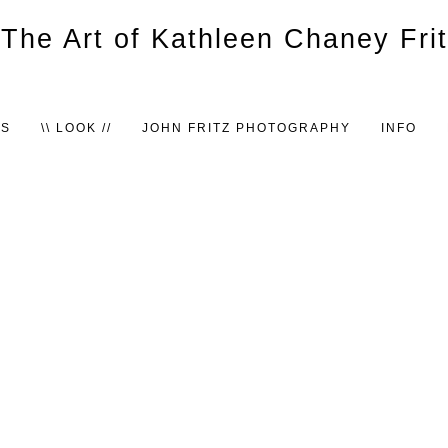
TS
\\ LOOK //
JOHN FRITZ PHOTOGRAPHY
INFO