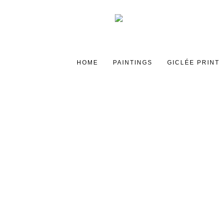
HOME
PAINTINGS
GICLÉE PRIN