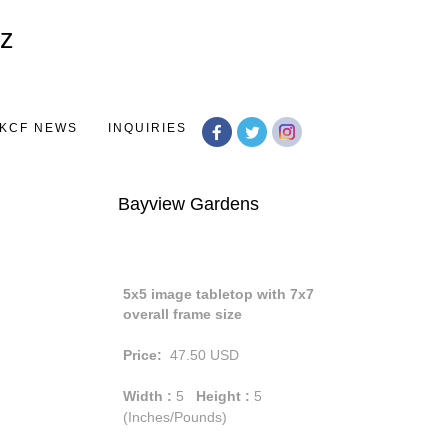
Toggle
navigation
KCF NEWS
INQUIRIES
Bayview Gardens
5x5 image tabletop with 7x7
overall frame size
Price:
47.50
USD
Width :
5
Height :
5
(Inches/Pounds)