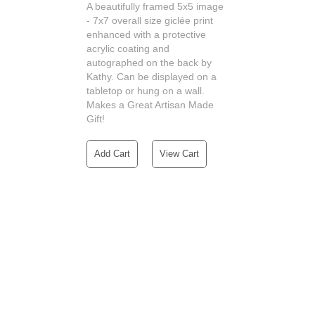
A beautifully framed 5x5 image
- 7x7 overall size giclée print
enhanced with a protective
acrylic coating and
autographed on the back by
Kathy. Can be displayed on a
tabletop or hung on a wall.
Makes a Great Artisan Made
Gift!
Add Cart
View Cart