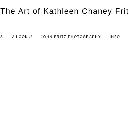
TS
\\ LOOK //
JOHN FRITZ PHOTOGRAPHY
INFO