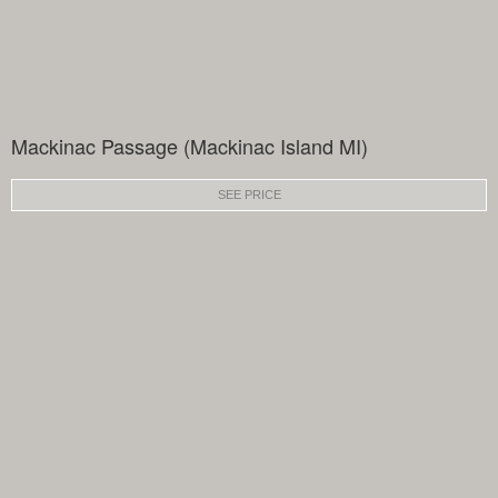
Mackinac Passage (Mackinac Island MI)
SEE PRICE