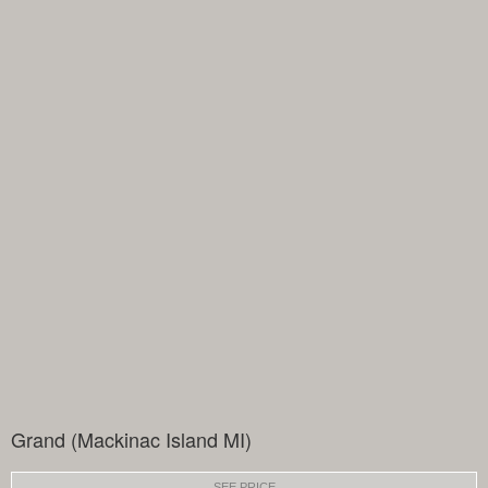
Grand (Mackinac Island MI)
SEE PRICE