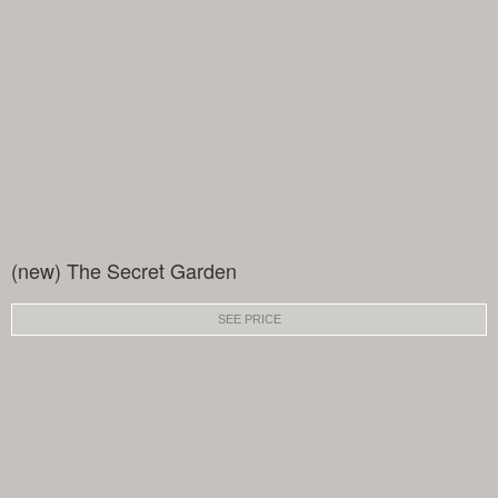
(new) The Secret Garden
SEE PRICE