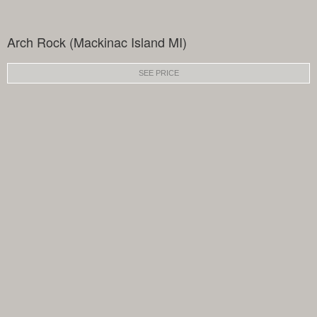
Arch Rock (Mackinac Island MI)
SEE PRICE