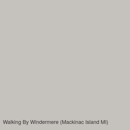
Walking By Windermere (Mackinac Island MI)