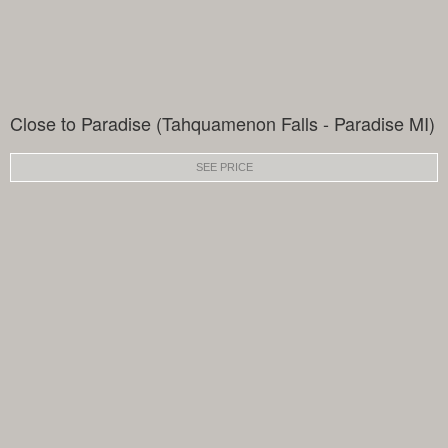
Close to Paradise (Tahquamenon Falls - Paradise MI)
SEE PRICE