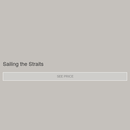
Sailing the Straits
SEE PRICE