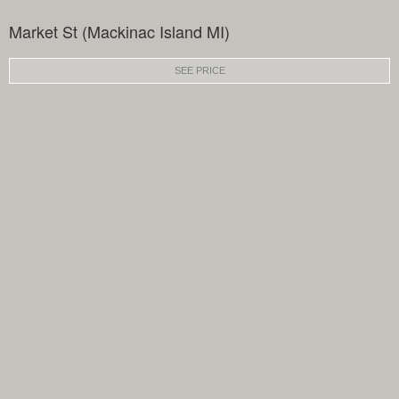
Market St (Mackinac Island MI)
SEE PRICE