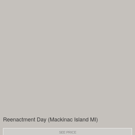
Reenactment Day (Mackinac Island MI)
SEE PRICE