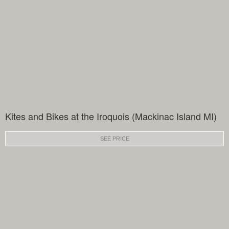
Kites and Bikes at the Iroquois (Mackinac Island MI)
SEE PRICE