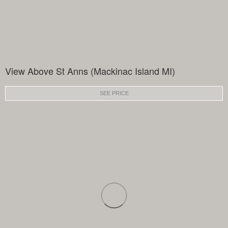
View Above St Anns (Mackinac Island MI)
SEE PRICE