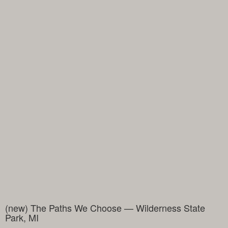
(new) The Paths We Choose — Wilderness State
Park, MI