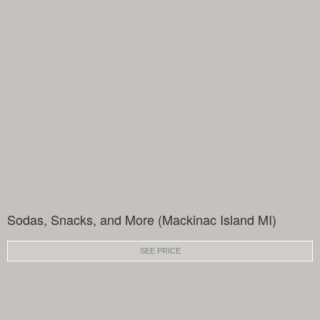
Sodas, Snacks, and More (Mackinac Island MI)
SEE PRICE