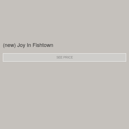
(new) Joy In Fishtown
SEE PRICE