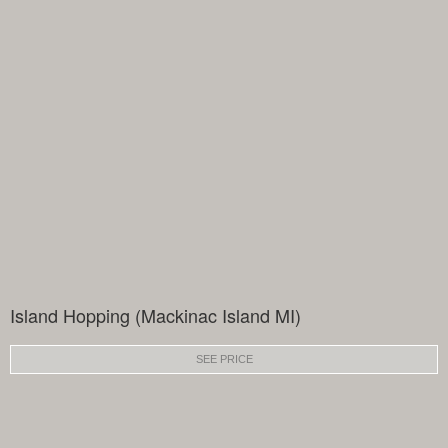
Island Hopping (Mackinac Island MI)
SEE PRICE