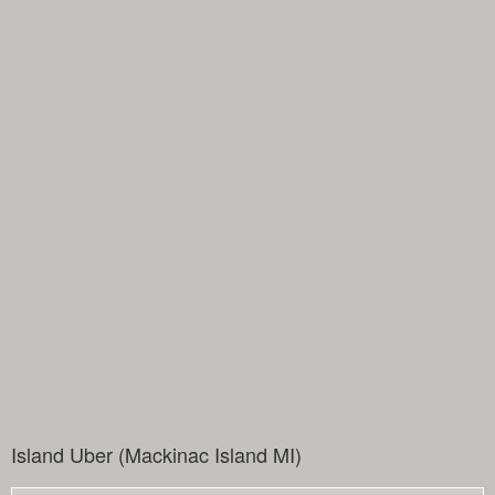
Island Uber (Mackinac Island MI)