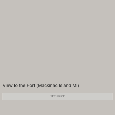
View to the Fort (Mackinac Island MI)
SEE PRICE