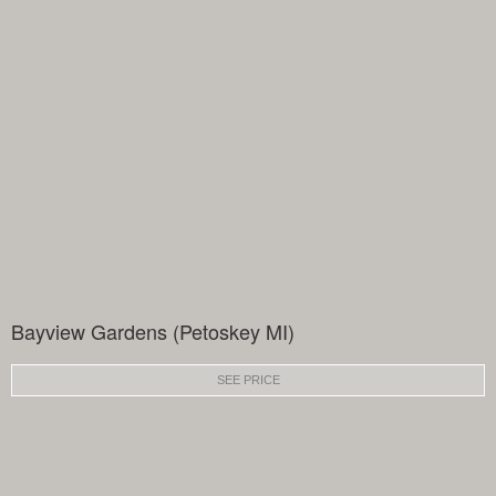
Bayview Gardens (Petoskey MI)
SEE PRICE