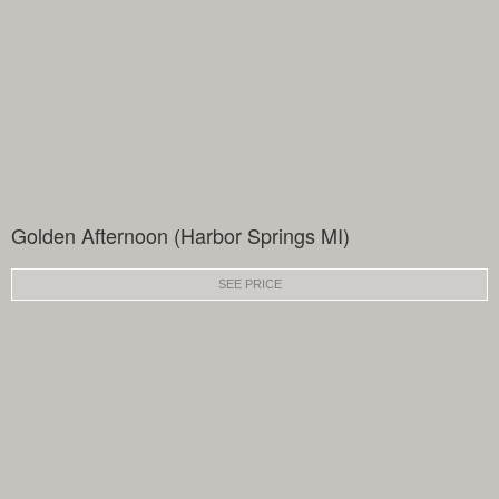
Golden Afternoon (Harbor Springs MI)
SEE PRICE