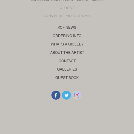
\\ LOOK //
JOHN FRITZ PHOTOGRAPHY
KCF NEWS
ORDERING INFO
WHAT'S A GICLÉE?
ABOUT THE ARTIST
CONTACT
GALLERIES
GUEST BOOK