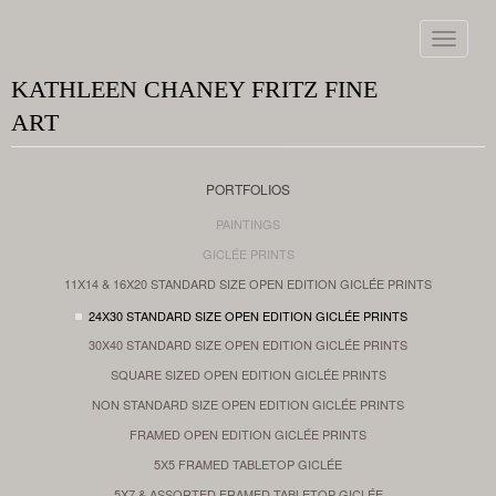
Toggle
navigat
KATHLEEN CHANEY FRITZ FINE
ART
PORTFOLIOS
PAINTINGS
GICLÉE PRINTS
11X14 & 16X20 STANDARD SIZE OPEN EDITION GICLÉE PRINTS
24X30 STANDARD SIZE OPEN EDITION GICLÉE PRINTS
30X40 STANDARD SIZE OPEN EDITION GICLÉE PRINTS
SQUARE SIZED OPEN EDITION GICLÉE PRINTS
NON STANDARD SIZE OPEN EDITION GICLÉE PRINTS
FRAMED OPEN EDITION GICLÉE PRINTS
5X5 FRAMED TABLETOP GICLÉE
5X7 & ASSORTED FRAMED TABLETOP GICLÉE