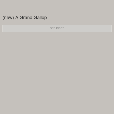
(new) A Grand Gallop
SEE PRICE