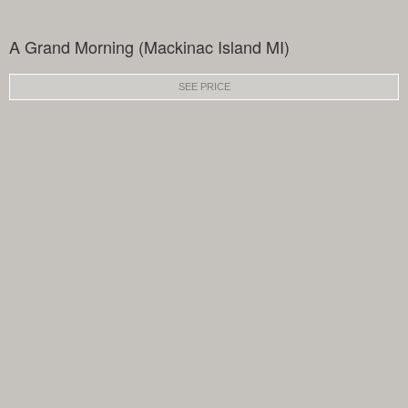
A Grand Morning (Mackinac Island MI)
SEE PRICE