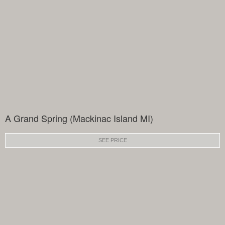
A Grand Spring (Mackinac Island MI)
SEE PRICE