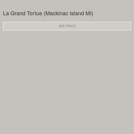
La Grand Tortue (Mackinac Island MI)
SEE PRICE