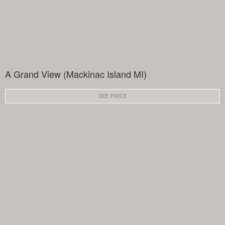
A Grand View (Mackinac Island MI)
SEE PRICE