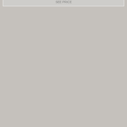
SEE PRICE