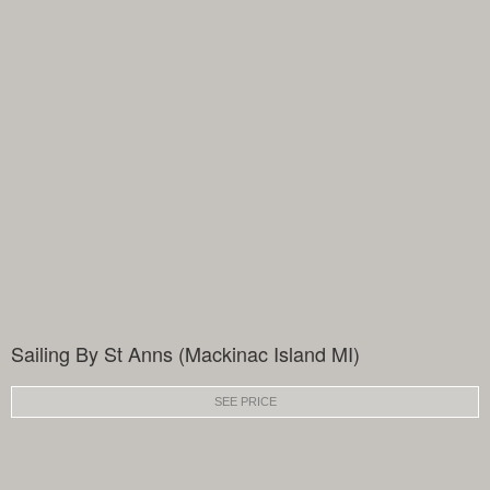
Sailing By St Anns (Mackinac Island MI)
SEE PRICE