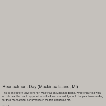
Reenactment Day (Mackinac Island, MI)
This is an eastern view from Fort Mackinac on Mackinac Island. While enjoying a walk
on this beautiful day, I happened to notice the costumed figures in the park below waiting
for their reenactment performance in the fort just behind me.