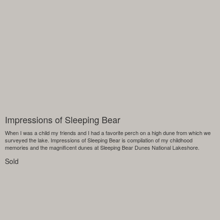
Impressions of Sleeping Bear
When I was a child my friends and I had a favorite perch on a high dune from which we
surveyed the lake. Impressions of Sleeping Bear is compilation of my childhood
memories and the magnificent dunes at Sleeping Bear Dunes National Lakeshore.
Sold