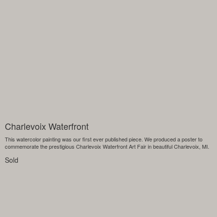
Charlevoix Waterfront
This watercolor painting was our first ever published piece. We produced a poster to
commemorate the prestigious Charlevoix Waterfront Art Fair in beautiful Charlevoix, MI.
Sold