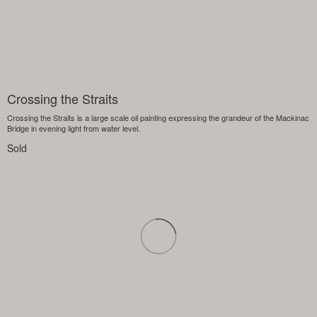
Crossing the Straits
Crossing the Straits is a large scale oil painting expressing the grandeur of the Mackinac
Bridge in evening light from water level.
Sold