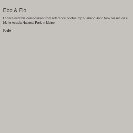
Ebb & Flo
I conceived this composition from reference photos my husband John took for me on a
trip to Acadia National Park in Maine.
Sold