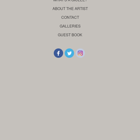
ABOUT THE ARTIST
CONTACT
GALLERIES
GUEST BOOK