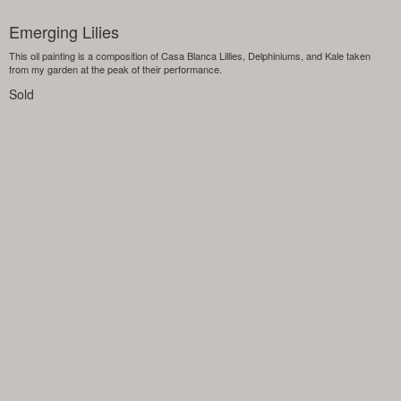
Emerging Lilies
This oil painting is a composition of Casa Blanca Lillies, Delphiniums, and Kale taken
from my garden at the peak of their performance.
Sold