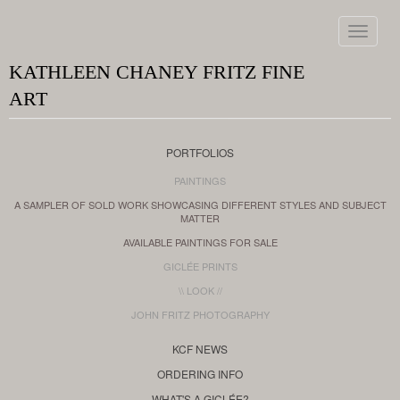
Toggle
navigat
KATHLEEN CHANEY FRITZ FINE
ART
PORTFOLIOS
PAINTINGS
A SAMPLER OF SOLD WORK SHOWCASING DIFFERENT STYLES AND SUBJECT
MATTER
AVAILABLE PAINTINGS FOR SALE
GICLÉE PRINTS
\\ LOOK //
JOHN FRITZ PHOTOGRAPHY
KCF NEWS
ORDERING INFO
WHAT'S A GICLÉE?