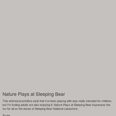
Nature Plays at Sleeping Bear
This whimsical primitive style that I've been playing with was really intended for children,
but I'm finding adults are also enjoying it. Nature Plays at Sleeping Bear expresses the
fun for all on the dunes of Sleeping Bear National Lakeshore.
Sold