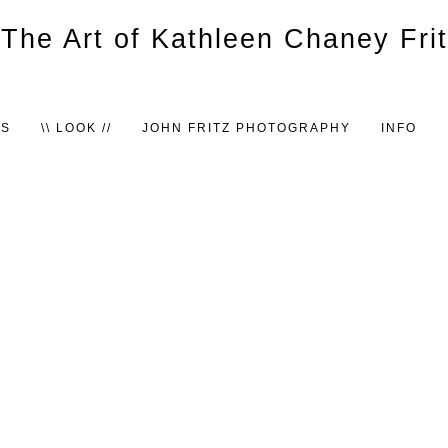
TS
\\ LOOK //
JOHN FRITZ PHOTOGRAPHY
INFO