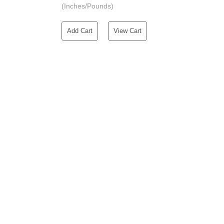
(Inches/Pounds)
Add Cart
View Cart