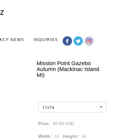
Toggle
navigation
KCF NEWS
INQUIRIES
Mission Point Gazebo
Autumn (Mackinac Island
MI)
11x14
Price:
40.00
USD
Width :
11
Height :
14