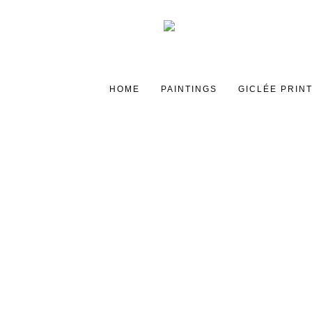
HOME
PAINTINGS
GICLÉE PRIN