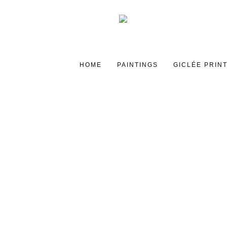
HOME
PAINTINGS
GICLÉE PRIN