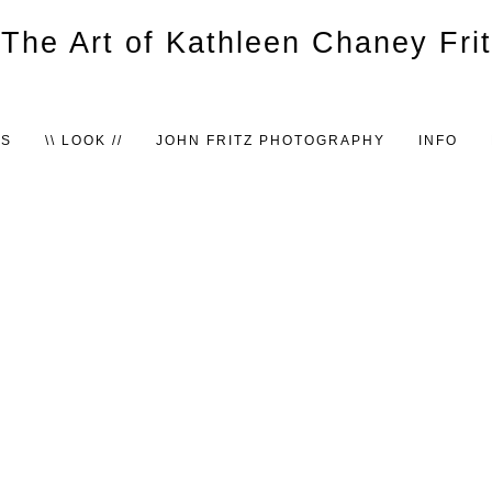
TS
\\ LOOK //
JOHN FRITZ PHOTOGRAPHY
INFO