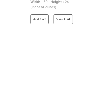
Width :
30
Height :
24
(Inches/Pounds)
Add Cart
View Cart