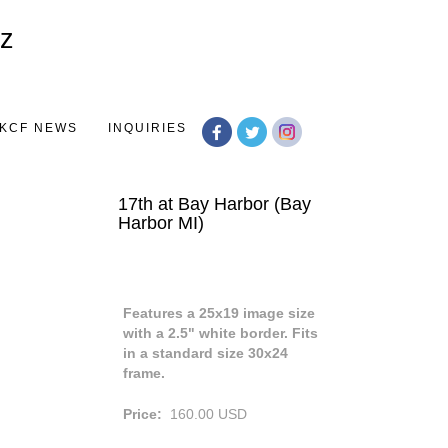
Toggle
navigation
KCF NEWS
INQUIRIES
17th at Bay Harbor (Bay
Harbor MI)
Features a 25x19 image size
with a 2.5" white border. Fits
in a standard size 30x24
frame.
Price:
160.00
USD