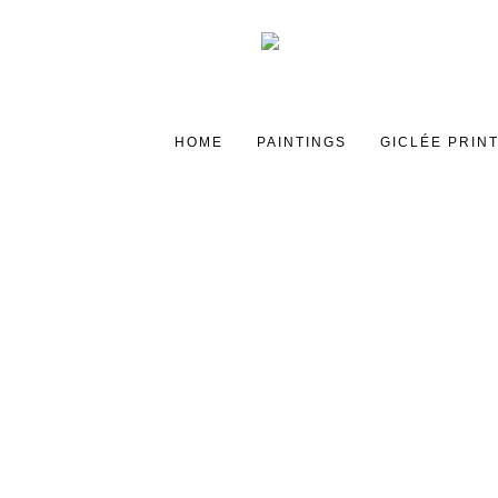
HOME
PAINTINGS
GICLÉE PRIN