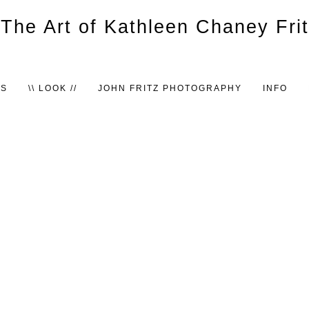
TS
\\ LOOK //
JOHN FRITZ PHOTOGRAPHY
INFO