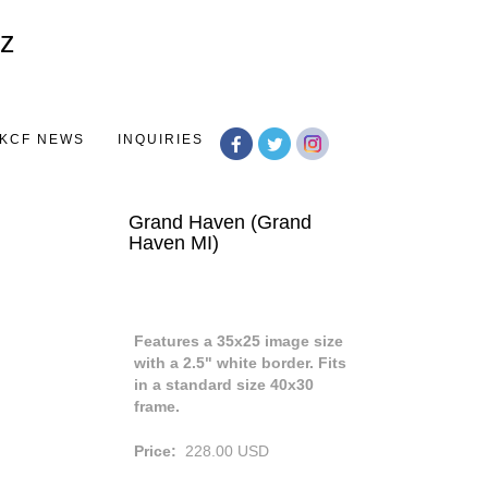
Toggle
navigation
KCF NEWS
INQUIRIES
Grand Haven (Grand
Haven MI)
Features a 35x25 image size
with a 2.5" white border. Fits
in a standard size 40x30
frame.
Price:
228.00
USD