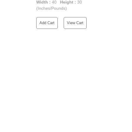
Width :
40
Height :
30
(Inches/Pounds)
Add Cart
View Cart