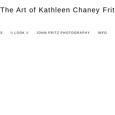
TS
\\ LOOK //
JOHN FRITZ PHOTOGRAPHY
INFO