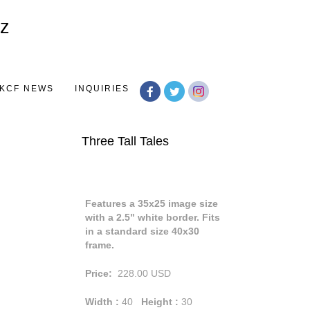
Toggle
navigation
KCF NEWS
INQUIRIES
Three Tall Tales
Features a 35x25 image size
with a 2.5" white border. Fits
in a standard size 40x30
frame.
Price:
228.00
USD
Width :
40
Height :
30