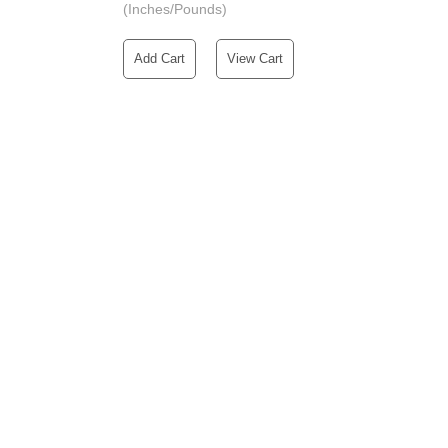
(Inches/Pounds)
Add Cart
View Cart