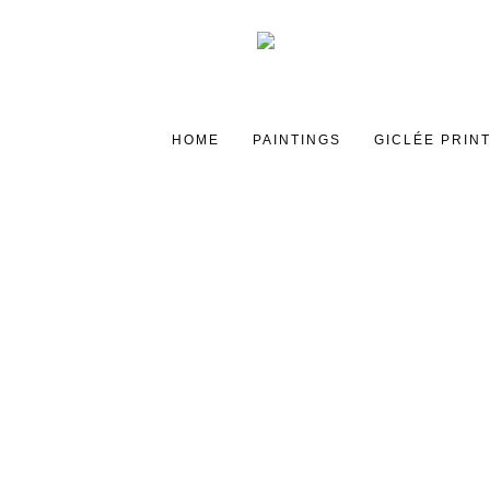
HOME
PAINTINGS
GICLÉE PRIN