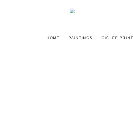
HOME
PAINTINGS
GICLÉE PRIN