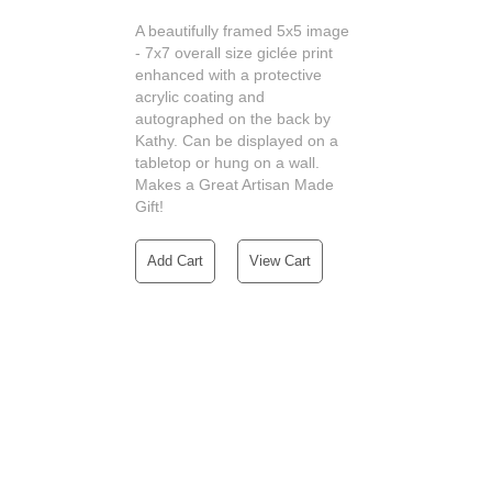
A beautifully framed 5x5 image
- 7x7 overall size giclée print
enhanced with a protective
acrylic coating and
autographed on the back by
Kathy. Can be displayed on a
tabletop or hung on a wall.
Makes a Great Artisan Made
Gift!
Add Cart
View Cart