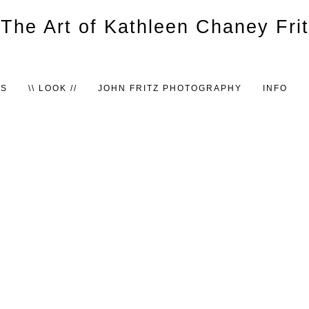
TS
\\ LOOK //
JOHN FRITZ PHOTOGRAPHY
INFO