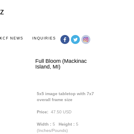
Toggle
navigation
KCF NEWS
INQUIRIES
Full Bloom (Mackinac
Island, MI)
5x5 image tabletop with 7x7
overall frame size
Price:
47.50
USD
Width :
5
Height :
5
(Inches/Pounds)