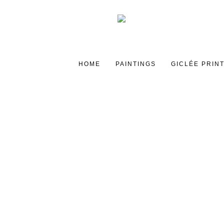
HOME
PAINTINGS
GICLÉE PRIN