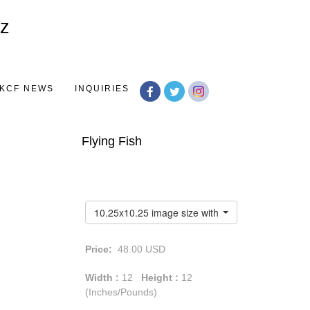
Toggle
navigation
KCF NEWS
INQUIRIES
Flying Fish
10.25x10.25 image size with a 1.75" white border
Price:
48.00
USD
Width :
12
Height :
12
(Inches/Pounds)