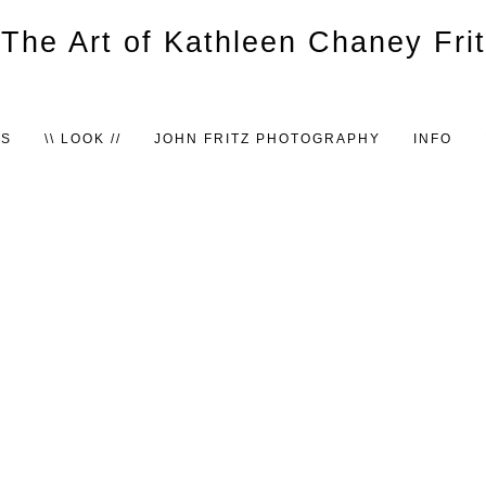
TS
\\ LOOK //
JOHN FRITZ PHOTOGRAPHY
INFO