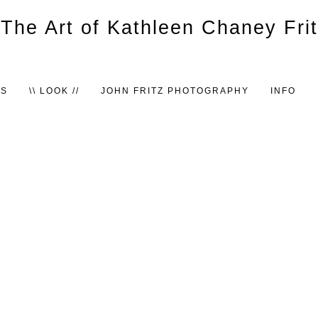
TS
\\ LOOK //
JOHN FRITZ PHOTOGRAPHY
INFO