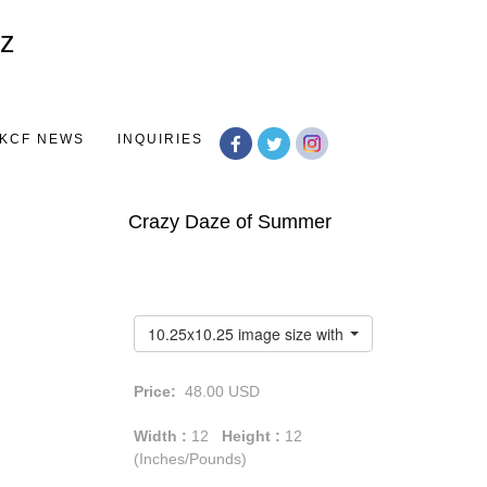
Toggle
navigation
KCF NEWS
INQUIRIES
Crazy Daze of Summer
10.25x10.25 image size with a 1.75" white border
Price:
48.00
USD
Width :
12
Height :
12
(Inches/Pounds)