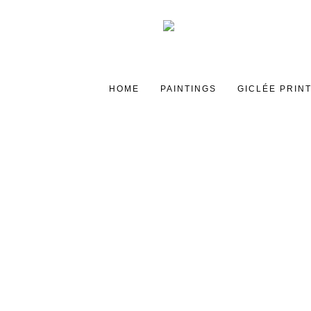
HOME
PAINTINGS
GICLÉE PRIN