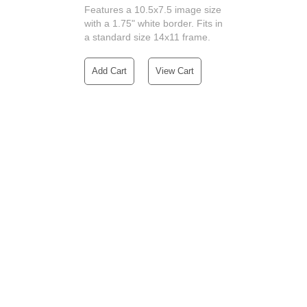
Features a 10.5x7.5 image size
with a 1.75" white border. Fits in
a standard size 14x11 frame.
Add Cart
View Cart