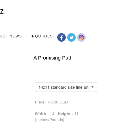
Toggle
navigation
KCF NEWS
INQUIRIES
A Promising Path
14x11 standard size fine art giclée print
Price:
48.00
USD
Width :
14
Height :
11
(Inches/Pounds)