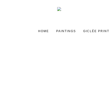
HOME
PAINTINGS
GICLÉE PRIN