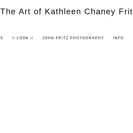
TS
\\ LOOK //
JOHN FRITZ PHOTOGRAPHY
INFO