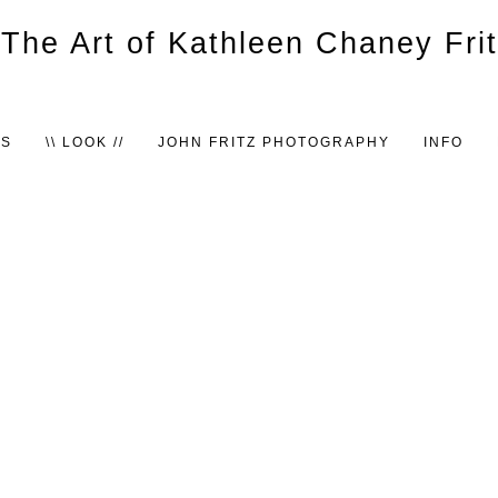
TS
\\ LOOK //
JOHN FRITZ PHOTOGRAPHY
INFO