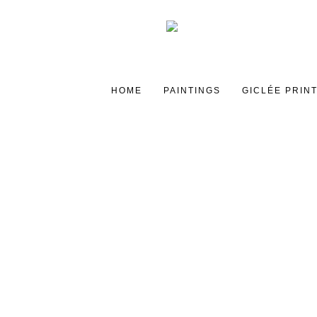
HOME
PAINTINGS
GICLÉE PRIN