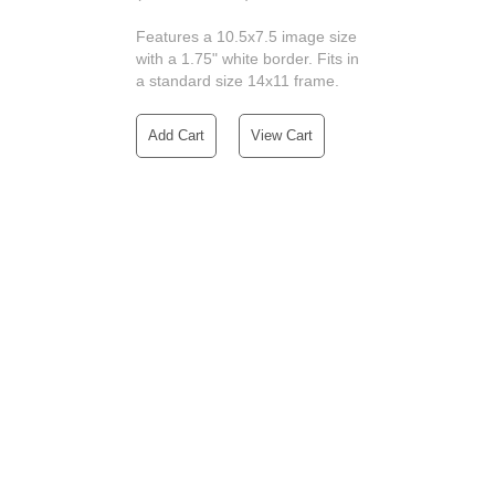
Features a 10.5x7.5 image size
with a 1.75" white border. Fits in
a standard size 14x11 frame.
Add Cart
View Cart