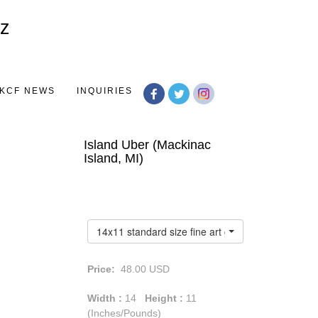
Toggle
navigation
KCF NEWS
INQUIRIES
Island Uber (Mackinac
Island, MI)
14x11 standard size fine art giclée print
Price:
48.00
USD
Width :
14
Height :
11
(Inches/Pounds)