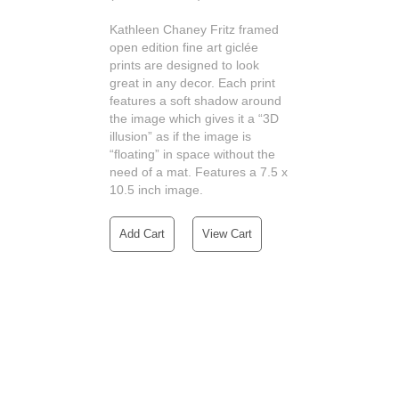
Kathleen Chaney Fritz framed
open edition fine art giclée
prints are designed to look
great in any decor. Each print
features a soft shadow around
the image which gives it a “3D
illusion” as if the image is
“floating” in space without the
need of a mat. Features a 7.5 x
10.5 inch image.
Add Cart
View Cart