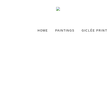
HOME
PAINTINGS
GICLÉE PRIN