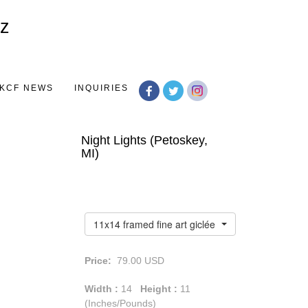
Toggle
navigation
KCF NEWS
INQUIRIES
Night Lights (Petoskey,
MI)
11x14 framed fine art giclée print
Price:
79.00
USD
Width :
14
Height :
11
(Inches/Pounds)