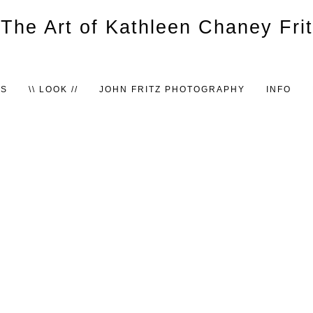
TS
\\ LOOK //
JOHN FRITZ PHOTOGRAPHY
INFO