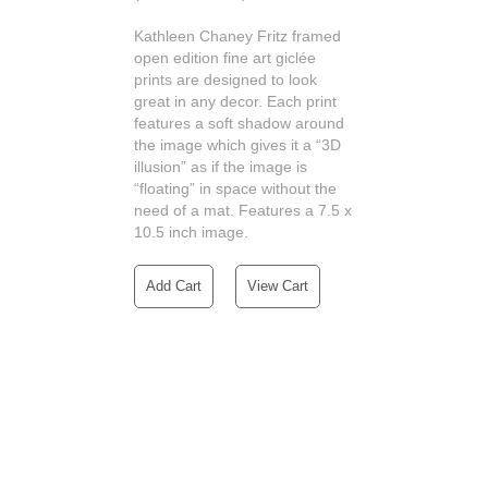
Kathleen Chaney Fritz framed
open edition fine art giclée
prints are designed to look
great in any decor. Each print
features a soft shadow around
the image which gives it a “3D
illusion” as if the image is
“floating” in space without the
need of a mat. Features a 7.5 x
10.5 inch image.
Add Cart
View Cart