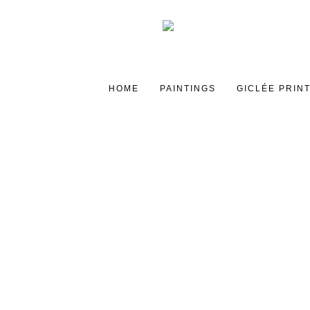
HOME
PAINTINGS
GICLÉE PRIN