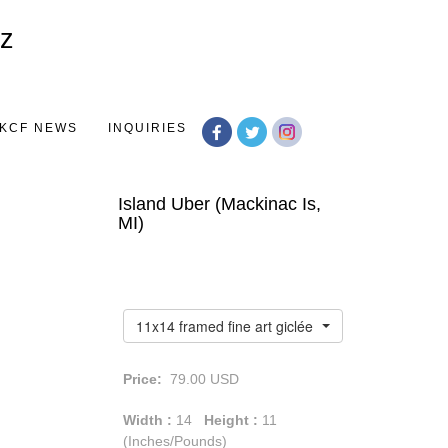
Toggle
navigation
KCF NEWS
INQUIRIES
Island Uber (Mackinac Is,
MI)
11x14 framed fine art giclée print
Price:
79.00
USD
Width :
14
Height :
11
(Inches/Pounds)