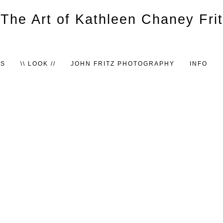
TS
\\ LOOK //
JOHN FRITZ PHOTOGRAPHY
INFO