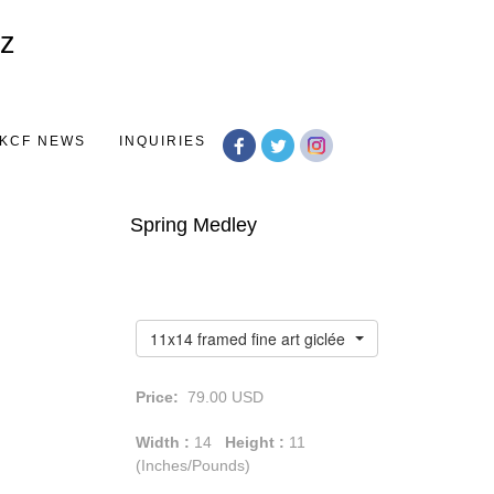
Toggle
navigation
KCF NEWS
INQUIRIES
Spring Medley
11x14 framed fine art giclée print
Price:
79.00
USD
Width :
14
Height :
11
(Inches/Pounds)