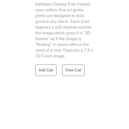
Kathleen Chaney Fritz framed
open edition fine art giclée
prints are designed to look
great in any decor. Each print
features a soft shadow around
the image which gives it a “3D
illusion” as if the image is
“floating” in space without the
need of a mat. Features a 7.5 x
10.5 inch image.
Add Cart
View Cart