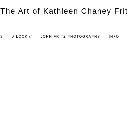
TS
\\ LOOK //
JOHN FRITZ PHOTOGRAPHY
INFO