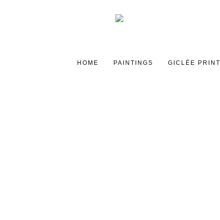
HOME
PAINTINGS
GICLÉE PRIN