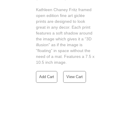
Kathleen Chaney Fritz framed
open edition fine art giclée
prints are designed to look
great in any decor. Each print
features a soft shadow around
the image which gives it a “3D
illusion” as if the image is
“floating” in space without the
need of a mat. Features a 7.5 x
10.5 inch image.
Add Cart
View Cart