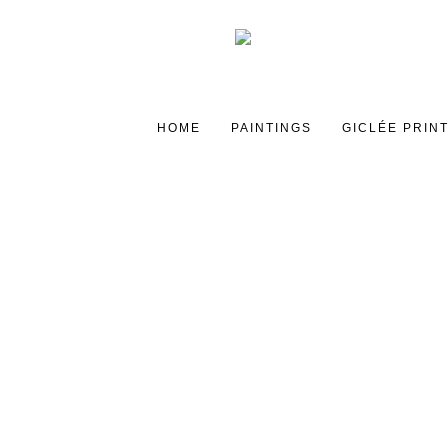
HOME
PAINTINGS
GICLÉE PRIN