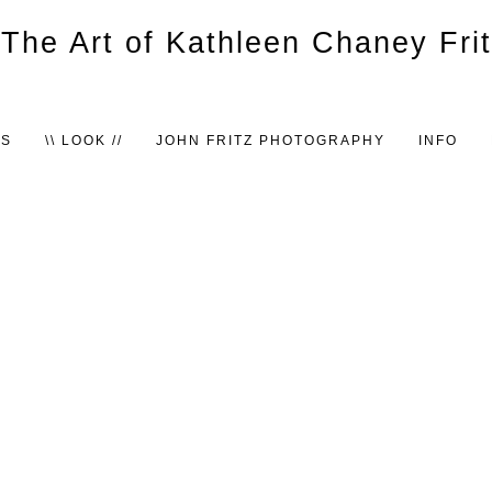
TS
\\ LOOK //
JOHN FRITZ PHOTOGRAPHY
INFO