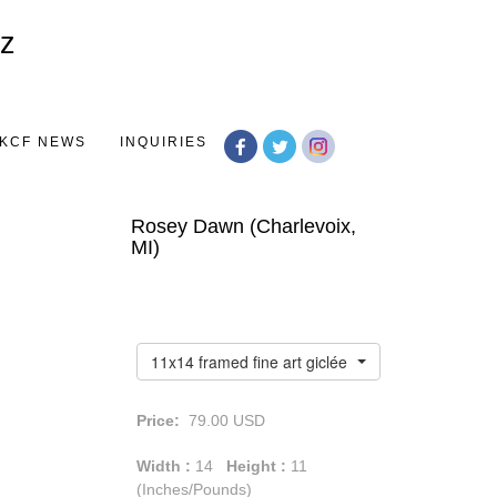
Toggle
navigation
KCF NEWS
INQUIRIES
Rosey Dawn (Charlevoix,
MI)
11x14 framed fine art giclée print
Price:
79.00
USD
Width :
14
Height :
11
(Inches/Pounds)