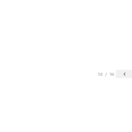
58 / 96
 Blog Posts