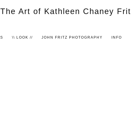
TS
\\ LOOK //
JOHN FRITZ PHOTOGRAPHY
INFO