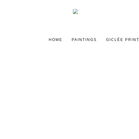
HOME
PAINTINGS
GICLÉE PRIN