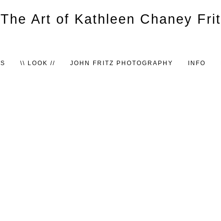
TS
\\ LOOK //
JOHN FRITZ PHOTOGRAPHY
INFO