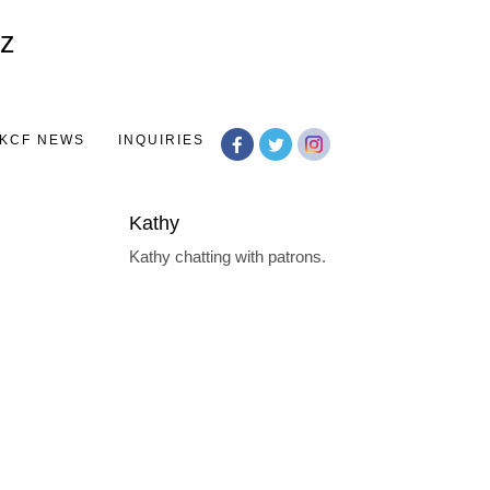
Toggle
navigation
KCF NEWS
INQUIRIES
Kathy
Kathy chatting with patrons.