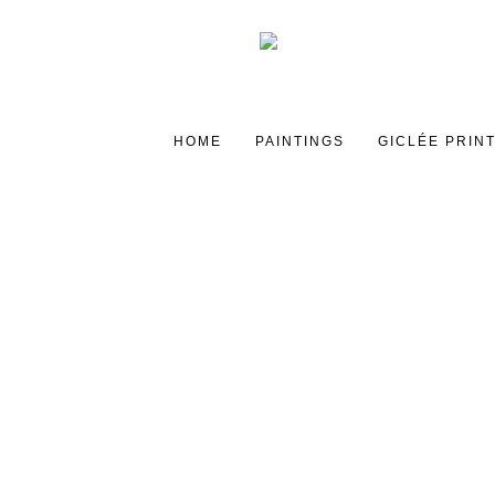
HOME
PAINTINGS
GICLÉE PRIN