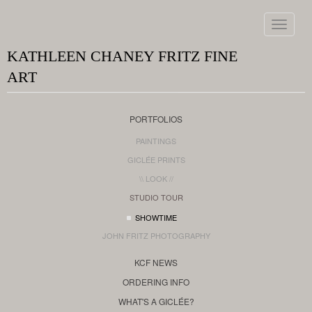
Toggle
navigat
KATHLEEN CHANEY FRITZ FINE
ART
PORTFOLIOS
PAINTINGS
GICLÉE PRINTS
\\ LOOK //
STUDIO TOUR
SHOWTIME
JOHN FRITZ PHOTOGRAPHY
KCF NEWS
ORDERING INFO
WHAT'S A GICLÉE?