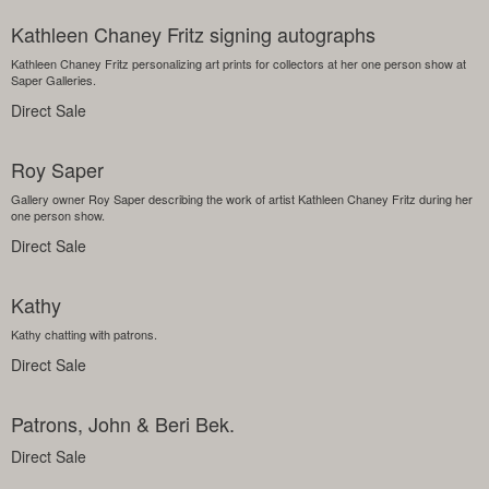
Kathleen Chaney Fritz signing autographs
Kathleen Chaney Fritz personalizing art prints for collectors at her one person show at
Saper Galleries.
Direct Sale
Roy Saper
Gallery owner Roy Saper describing the work of artist Kathleen Chaney Fritz during her
one person show.
Direct Sale
Kathy
Kathy chatting with patrons.
Direct Sale
Patrons, John & Beri Bek.
Direct Sale