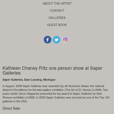
ABOUT THE ARTIST
CONTACT
GALLERIES
GUEST BOOK
Kathleen Chaney Fritz one person show at Saper
Galleries
Saper Galleries, East Lansing, Michigan
In August, 2009 Saper Galleries was awarded (by Art Business News) the national
Award of Excellence for the best gallery exhibition (The Art of Dr. Seuss) in 2008. Two
years earlier Decor Magazine presented its top award to Saper Galleries for their
Picasso exhibition of 2006. In 2003 Saper Galleries was honored as one of the Top 100
galleries in the USA.
Direct Sale