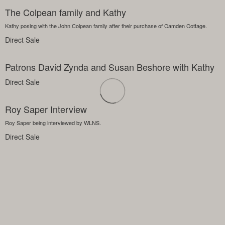
The Colpean family and Kathy
Kathy posing with the John Colpean family after their purchase of Camden Cottage.
Direct Sale
Patrons David Zynda and Susan Beshore with Kathy
Direct Sale
Roy Saper Interview
Roy Saper being interviewed by WLNS.
Direct Sale